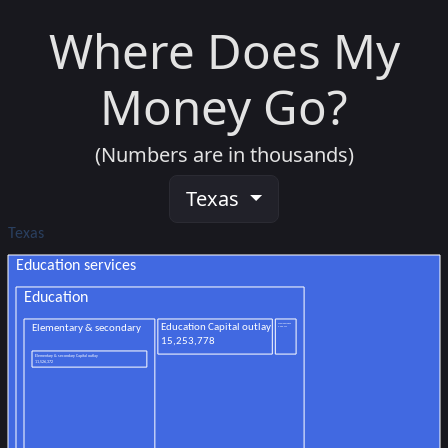
Where Does My
Money Go?
(Numbers are in thousands)
Texas
Texas
Education services
Education
Elementary & secondary
Other education
Education Capital outlay
3,088,299
15,253,778
Elementary & secondary Capital outlay
11,526,372