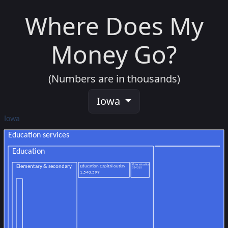
Where Does My
Money Go?
(Numbers are in thousands)
Iowa
Iowa
Education services
Education
Other education
Education Capital outlay
Elementary & secondary
584,565
1,540,599